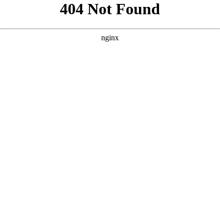
```html
```